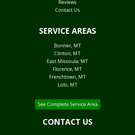
Reviews
Contact Us
SERVICE AREAS
Bonner, MT
Clinton, MT
East Missoula, MT
Florence, MT
Frenchtown, MT
Lolo, MT
See Complete Service Area
CONTACT US