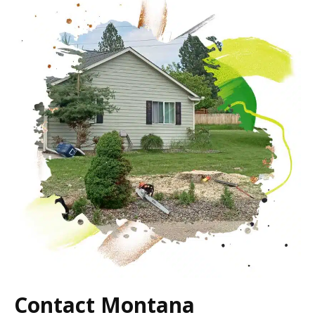
Contact Montana