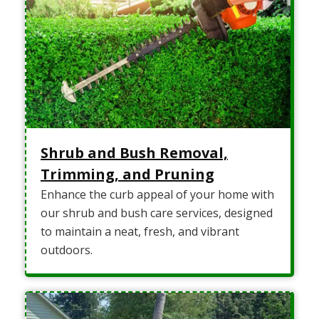
Shrub and Bush Removal,
Trimming, and Pruning
Enhance the curb appeal of your home with
our shrub and bush care services, designed
to maintain a neat, fresh, and vibrant
outdoors.