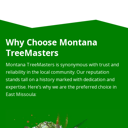
Why Choose Montana
TreeMasters
Montana TreeMasters is synonymous with trust and
reliability in the local community. Our reputation
stands tall on a history marked with dedication and
expertise. Here’s why we are the preferred choice in
East Missoula: