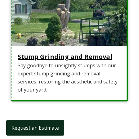
Stump Grinding and Removal
Say goodbye to unsightly stumps with our
expert stump grinding and removal
services, restoring the aesthetic and safety
of your yard.
Request an Estimate