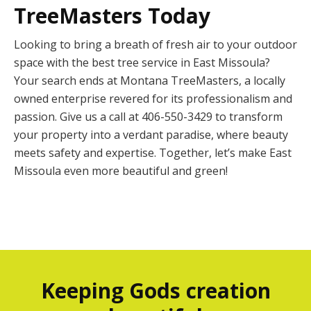
TreeMasters Today
Looking to bring a breath of fresh air to your outdoor
space with the best tree service in East Missoula?
Your search ends at Montana TreeMasters, a locally
owned enterprise revered for its professionalism and
passion. Give us a call at 406-550-3429 to transform
your property into a verdant paradise, where beauty
meets safety and expertise. Together, let’s make East
Missoula even more beautiful and green!
Keeping Gods creation