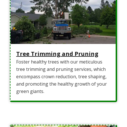
Tree Trimming and Pruning
Foster healthy trees with our meticulous
tree trimming and pruning services, which
encompass crown reduction, tree shaping,
and promoting the healthy growth of your
green giants.