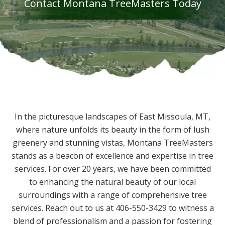
Contact Montana TreeMasters Today
In the picturesque landscapes of East Missoula, MT,
where nature unfolds its beauty in the form of lush
greenery and stunning vistas, Montana TreeMasters
stands as a beacon of excellence and expertise in tree
services. For over 20 years, we have been committed
to enhancing the natural beauty of our local
surroundings with a range of comprehensive tree
services. Reach out to us at 406-550-3429 to witness a
blend of professionalism and a passion for fostering