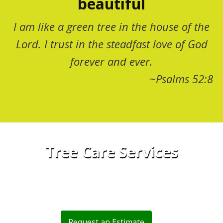
beautiful
I am like a green tree in the house of the
Lord. I trust in the steadfast love of God
forever and ever.
~Psalms 52:8
Tree Care Services
Trust Montana TreeMasters to Maintain
Your Home
Request an Estimate
or