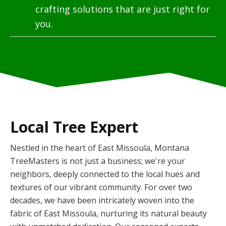
crafting solutions that are just right for
you.
Local Tree Expert
Nestled in the heart of East Missoula, Montana
TreeMasters is not just a business; we're your
neighbors, deeply connected to the local hues and
textures of our vibrant community. For over two
decades, we have been intricately woven into the
fabric of East Missoula, nurturing its natural beauty