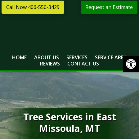
Skip
Skip
Call Now 406-550-3429
Request an Estimate
to
to
primary
main
navigation
content
Open
HOME
ABOUT US
SERVICES
SERVICE AREA
REVIEWS
CONTACT US
Tree Services in East
Missoula, MT