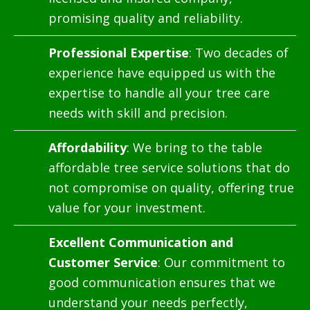
promising quality and reliability.
Professional Expertise
: Two decades of
experience have equipped us with the
expertise to handle all your tree care
needs with skill and precision.
Affordability
: We bring to the table
affordable tree service solutions that do
not compromise on quality, offering true
value for your investment.
Excellent Communication and
Customer Service
: Our commitment to
good communication ensures that we
understand your needs perfectly,