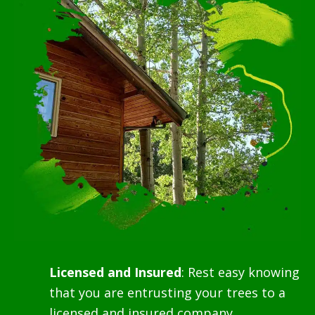
Licensed and Insured
: Rest easy knowing
that you are entrusting your trees to a
licensed and insured company,