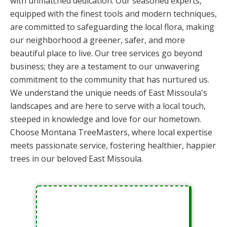
with unmatched dedication. Our seasoned experts,
equipped with the finest tools and modern techniques,
are committed to safeguarding the local flora, making
our neighborhood a greener, safer, and more
beautiful place to live. Our tree services go beyond
business; they are a testament to our unwavering
commitment to the community that has nurtured us.
We understand the unique needs of East Missoula's
landscapes and are here to serve with a local touch,
steeped in knowledge and love for our hometown.
Choose Montana TreeMasters, where local expertise
meets passionate service, fostering healthier, happier
trees in our beloved East Missoula.