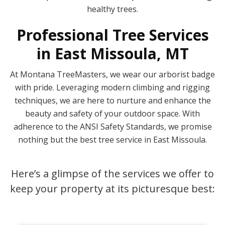
healthy trees.
Professional Tree Services
in East Missoula, MT
At Montana TreeMasters, we wear our arborist badge
with pride. Leveraging modern climbing and rigging
techniques, we are here to nurture and enhance the
beauty and safety of your outdoor space. With
adherence to the ANSI Safety Standards, we promise
nothing but the best tree service in East Missoula.
Here’s a glimpse of the services we offer to
keep your property at its picturesque best: