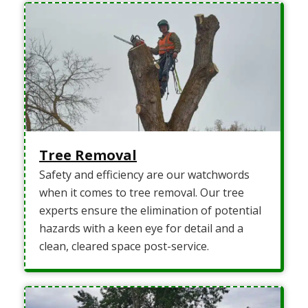
Tree Removal
Safety and efficiency are our watchwords
when it comes to tree removal. Our tree
experts ensure the elimination of potential
hazards with a keen eye for detail and a
clean, cleared space post-service.