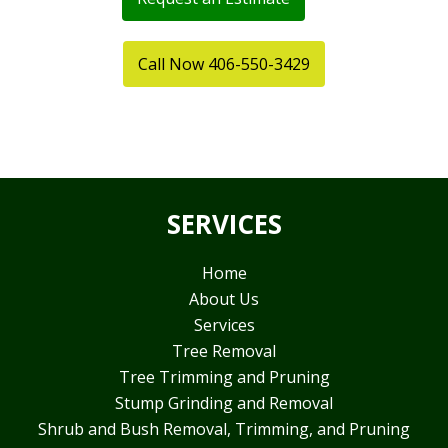
Call Now 406-550-3429
SERVICES
Home
About Us
Services
Tree Removal
Tree Trimming and Pruning
Stump Grinding and Removal
Shrub and Bush Removal, Trimming, and Pruning